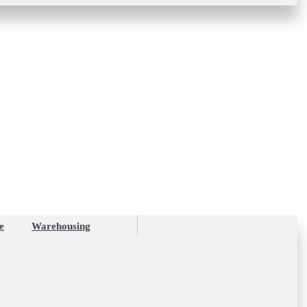
e
Warehousing