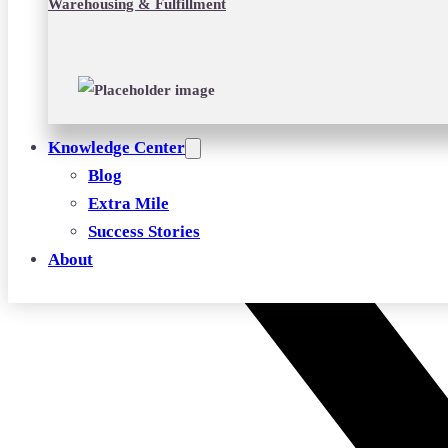
Warehousing & Fulfillment
Knowledge Center
Blog
Extra Mile
Success Stories
About