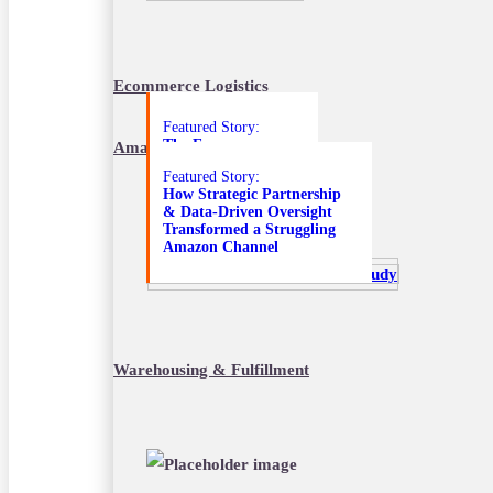
October 18, 2022
Ecommerce Logistics
Featured Story:
The E-commerce
Amazon Marketplace Services
Solutions that
Featured Story:
Transformed an
How Strategic Partnership
Unprofitable DTC
& Data-Driven Oversight
Amazon Channel
Transformed a Struggling
Amazon Channel
Warehousing & Fulfillment