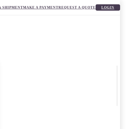
A SHIPMENT
MAKE A PAYMENT
REQUEST A QUOTE
LOGIN
g of uncertainty and