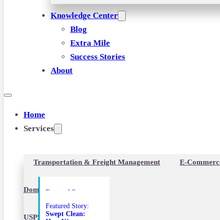
Knowledge Center
Blog
Extra Mile
Success Stories
About
Home
Services
Transportation & Freight Management
E-Commerc
Domestic Freight
Featured Story:
Fixing the Final
Featured Story:
Mile: How a
Swept Clean:
Custom PTL &
USPS Destination Entry