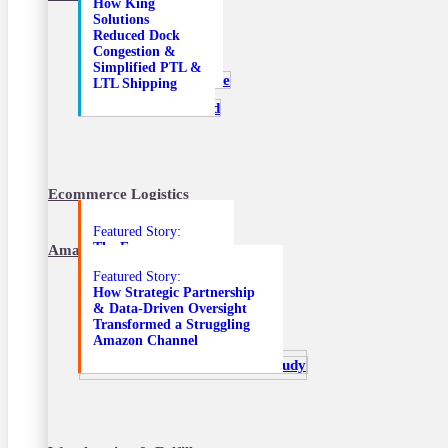
How King
Delivery Solution
Solutions
Helped Improve
Reduced Dock
Retail Fixture
Congestion &
Delivery
Simplified PTL &
LTL Shipping
Ecommerce Logistics
Featured Story:
The E-commerce
Amazon Marketplace Services
Solutions that
Featured Story:
Transformed an
How Strategic Partnership
Unprofitable DTC
& Data-Driven Oversight
Amazon Channel
Transformed a Struggling
Amazon Channel