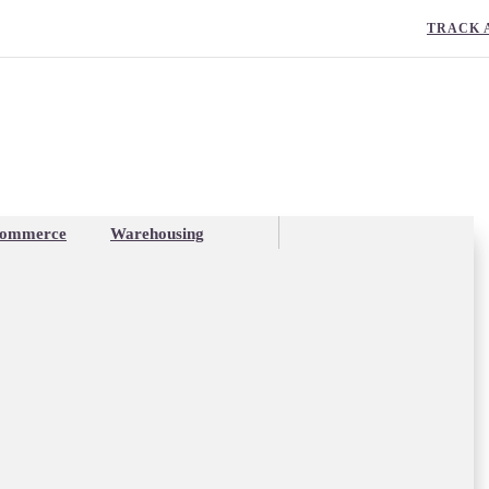
TRACK 
ommerce
Warehousing
stry Report: a mixed ba