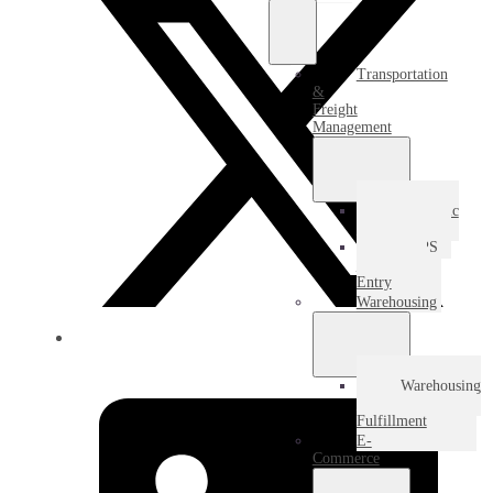
Transportation
&
Freight
Management
Domestic
Freight
USPS
Destination
Entry
Warehousing
Warehousing
&
Fulfillment
E-
Commerce