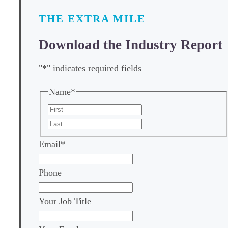
THE EXTRA MILE
Download the Industry Report
"
*
" indicates required fields
Name
*
First
Last
Email
*
Phone
Your Job Title