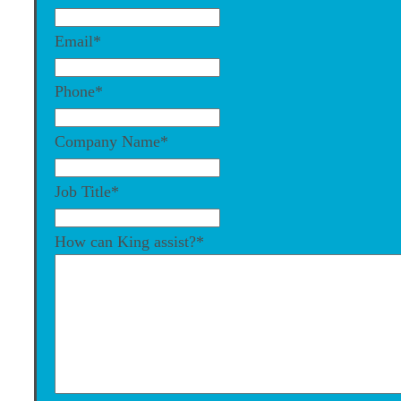
Email
*
Phone
*
Company Name
*
Job Title
*
How can King assist?
*