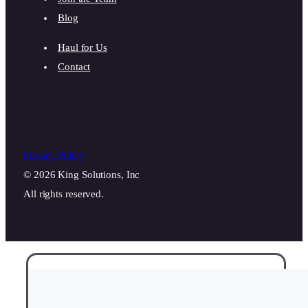
Blog
Haul for Us
Contact
Privacy Policy
© 2026 King Solutions, Inc
All rights reserved.