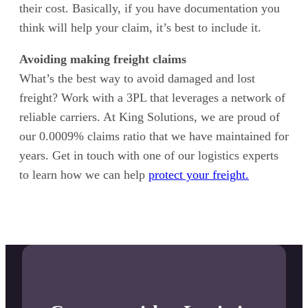
their cost. Basically, if you have documentation you
think will help your claim, it’s best to include it.
Avoiding making freight claims
What’s the best way to avoid damaged and lost
freight? Work with a 3PL that leverages a network of
reliable carriers. At King Solutions, we are proud of
our 0.0009% claims ratio that we have maintained for
years. Get in touch with one of our logistics experts
to learn how we can help
protect your freight.