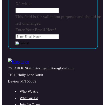
X/Twitter
This field is for validation purposes and should be
left unchanged.
Enter Your Email Here
*
763.428.KING
info@kingsolutionsglobal.com
11011 Holly Lane North
Dayton, MN 55369
Who We Are
What We Do
Join the Team