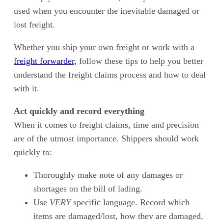
used when you encounter the inevitable damaged or
lost freight.
Whether you ship your own freight or work with a
freight forwarder,
follow these tips to help you better
understand the freight claims process and how to deal
with it.
Act quickly and record everything
When it comes to freight claims, time and precision
are of the utmost importance. Shippers should work
quickly to:
Thoroughly make note of any damages or
shortages on the bill of lading.
Use
VERY
specific language. Record which
items are damaged/lost, how they are damaged,