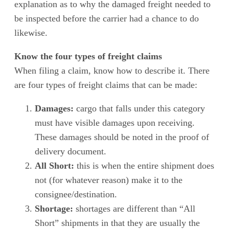
explanation as to why the damaged freight needed to
be inspected before the carrier had a chance to do
likewise.
Know the four types of freight claims
When filing a claim, know how to describe it. There
are four types of freight claims that can be made:
Damages:
cargo that falls under this category
must have visible damages upon receiving.
These damages should be noted in the proof of
delivery document.
All Short:
this is when the entire shipment does
not (for whatever reason) make it to the
consignee/destination.
Shortage:
shortages are different than “All
Short” shipments in that they are usually the