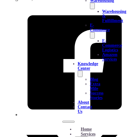
Warehousing
Warehousing
&
Fulfillment
E-
Commerce
E-
Commerce
Logistics
Amazon
Services
Knowledge
Center
Blog
Extra
Mile
Success
Stories
About
Contact
Us
Home
Services