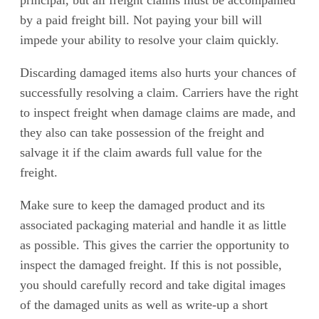
principal, but all freight claims must be accompanied
by a paid freight bill. Not paying your bill will
impede your ability to resolve your claim quickly.
Discarding damaged items also hurts your chances of
successfully resolving a claim. Carriers have the right
to inspect freight when damage claims are made, and
they also can take possession of the freight and
salvage it if the claim awards full value for the
freight.
Make sure to keep the damaged product and its
associated packaging material and handle it as little
as possible. This gives the carrier the opportunity to
inspect the damaged freight. If this is not possible,
you should carefully record and take digital images
of the damaged units as well as write-up a short