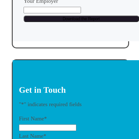
Your Employer
Get in Touch
"
*
" indicates required fields
First Name
*
Last Name
*