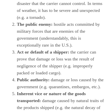
disaster that the carrier cannot control. In terms
of weather, it has to be severe and unexpected
(e.g. a tornado).
The public enemy:
hostile acts committed by
military forces that are enemies of the
government (understandably, this is
exceptionally rare in the U.S.).
Act or default of a shipper:
the carrier can
prove that damage or loss was the result of
negligence of the shipper (e.g. improperly
packed or loaded cargo).
Public authority:
damage or loss caused by the
government (e.g. quarantines, embargos, etc.).
Inherent vice or nature of the goods
transported:
damage caused by natural traits of
the products shipped (e.g. the natural decay of