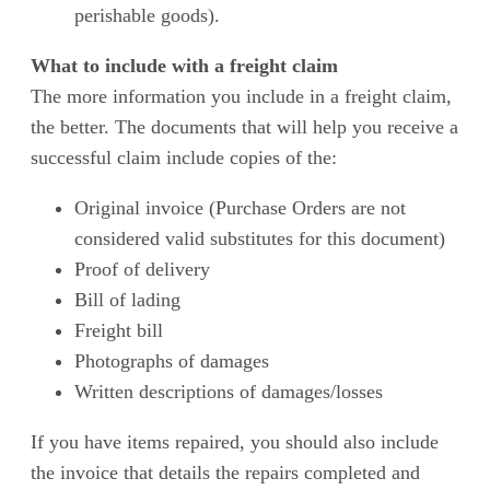
perishable goods).
What to include with a freight claim
The more information you include in a freight claim,
the better. The documents that will help you receive a
successful claim include copies of the:
Original invoice (Purchase Orders are not
considered valid substitutes for this document)
Proof of delivery
Bill of lading
Freight bill
Photographs of damages
Written descriptions of damages/losses
If you have items repaired, you should also include
the invoice that details the repairs completed and