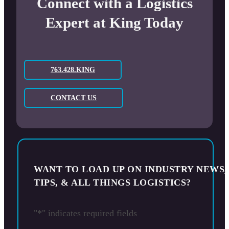
Connect with a Logistics
Expert at King Today
763.428.KING
CONTACT US
WANT TO LOAD UP ON INDUSTRY NEWS,
TIPS, & ALL THINGS LOGISTICS?
"
*
" indicates required fields