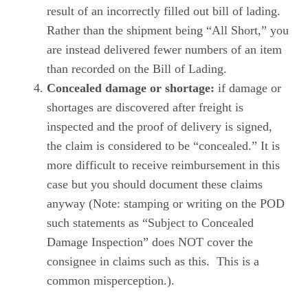
result of an incorrectly filled out bill of lading.
Rather than the shipment being “All Short,” you
are instead delivered fewer numbers of an item
than recorded on the Bill of Lading.
Concealed damage or shortage:
if damage or
shortages are discovered after freight is
inspected and the proof of delivery is signed,
the claim is considered to be “concealed.” It is
more difficult to receive reimbursement in this
case but you should document these claims
anyway (Note: stamping or writing on the POD
such statements as “Subject to Concealed
Damage Inspection” does NOT cover the
consignee in claims such as this. This is a
common misperception.).