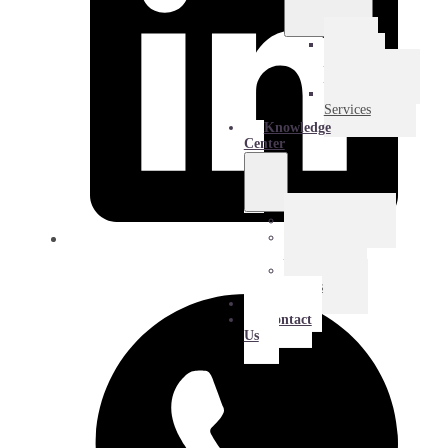
E-
Commerce
Logistics
Amazon
Services
Knowledge
Center
Blog
Extra
Mile
Success
Stories
About
Contact
Us