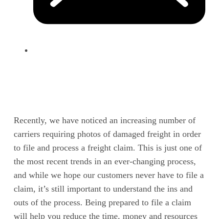
Recently, we have noticed an increasing number of
carriers requiring photos of damaged freight in order
to file and process a freight claim. This is just one of
the most recent trends in an ever-changing process,
and while we hope our customers never have to file a
claim, it’s still important to understand the ins and
outs of the process. Being prepared to file a claim
will help you reduce the time, money and resources