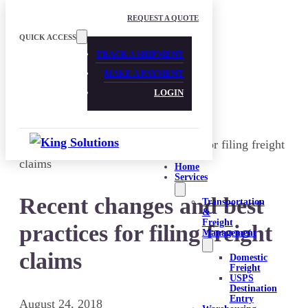
Skip to main content
Skip to footer
REQUEST A QUOTE
QUICK ACCESS
TRACK A SHIPMENT
MAKE A PAYMENT
LOGIN
Home
Services
Recent changes and best
Transportation
&
Freight
practices for filing freight
Management
claims
Domestic
Freight
USPS
Destination
Entry
August 24, 2018