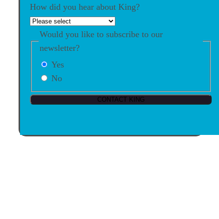
How did you hear about King?
Would you like to subscribe to our
newsletter?
Yes
No