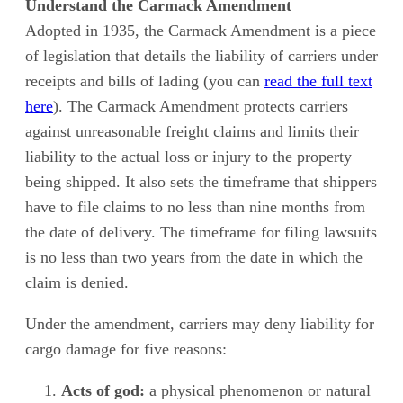
Understand the Carmack Amendment
Adopted in 1935, the Carmack Amendment is a piece
of legislation that details the liability of carriers under
receipts and bills of lading (you can
read the full text
here
). The Carmack Amendment protects carriers
against unreasonable freight claims and limits their
liability to the actual loss or injury to the property
being shipped. It also sets the timeframe that shippers
have to file claims to no less than nine months from
the date of delivery. The timeframe for filing lawsuits
is no less than two years from the date in which the
claim is denied.
Under the amendment, carriers may deny liability for
cargo damage for five reasons:
Acts of god:
a physical phenomenon or natural