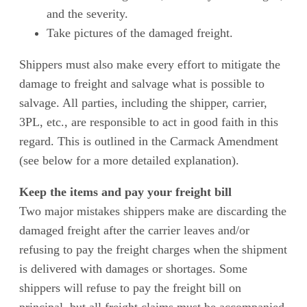
and the severity.
Take pictures of the damaged freight.
Shippers must also make every effort to mitigate the
damage to freight and salvage what is possible to
salvage. All parties, including the shipper, carrier,
3PL, etc., are responsible to act in good faith in this
regard. This is outlined in the Carmack Amendment
(see below for a more detailed explanation).
Keep the items and pay your freight bill
Two major mistakes shippers make are discarding the
damaged freight after the carrier leaves and/or
refusing to pay the freight charges when the shipment
is delivered with damages or shortages. Some
shippers will refuse to pay the freight bill on