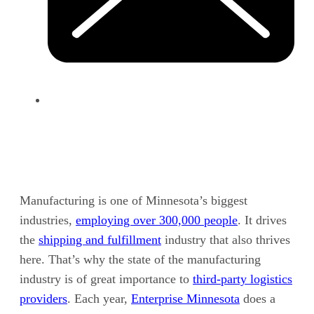
Manufacturing is one of
Minnesota’s
biggest
industries,
employing over 300,000 people
. It drives
the
shipping and fulfillment
industry that also thrives
here. That’s why the state of the manufacturing
industry is of great importance to
third-party logistics
providers
. Each year,
Enterprise Minnesota
does a