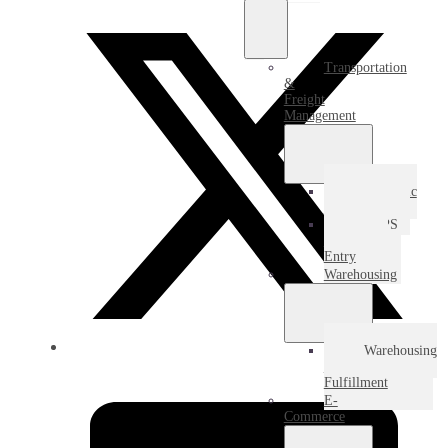
Transportation
&
Freight
Management
Domestic
Freight
USPS
Destination
Entry
Warehousing
Warehousing
&
Fulfillment
E-
Commerce