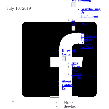
Warehousing
July 10, 2019
Warehousing
&
Fulfillment
E-
Commerce
E-
Commerce
Logistics
Amazon
Services
Knowledge
Center
Blog
Extra
Mile
Success
Stories
About
Contact
Us
Home
Services