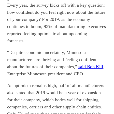
Every year, the survey kicks off with a key question:
how confident do you feel right now about the future
of your company? For 2019, as the economy
continues to boom, 93% of manufacturing executives
reported feeling optimistic about upcoming
forecasts.
“Despite economic uncertainty, Minnesota
manufacturers are thriving and feeling confident
about the futures of their companies,”
said Bob Kill
,
Enterprise Minnesota president and CEO.
As optimism remains high, half of all manufacturers
also stated that 2019 would be a year of expansion
for their company, which bodes well for shipping
companies, carriers and other supply chain entities.