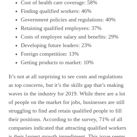
Cost of health care coverage: 58%
Finding qualified workers: 46%
Government policies and regulations: 40%
Retaining qualified employees: 37%
Costs of employee salary and benefits: 29%
Developing future leaders: 23%
Foreign competition: 13%
Getting products to market: 10%
It’s not at all surprising to see costs and regulations
as top concerns, but it’s the skills gap that’s making
waves in the industry for 2019. While there are a lot
of people on the market for jobs, businesses are still
struggling to find and retain qualified people to fill
their positions. According to the survey, 71% of all
companies indicated that attracting qualified workers
is their largest growth impediment. This issue seems