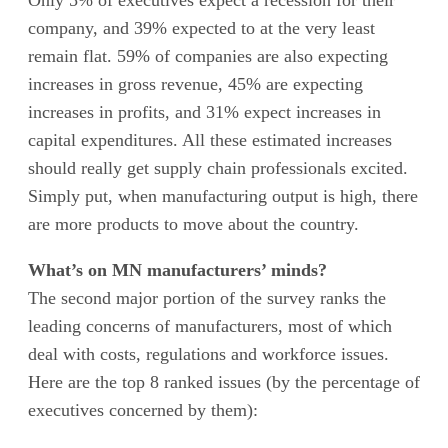
Only 5% of executives expect a recession for their
company, and 39% expected to at the very least
remain flat. 59% of companies are also expecting
increases in gross revenue, 45% are expecting
increases in profits, and 31% expect increases in
capital expenditures. All these estimated increases
should really get supply chain professionals excited.
Simply put, when manufacturing output is high, there
are more products to move about the country.
What’s on MN manufacturers’ minds?
The second major portion of the survey ranks the
leading concerns of manufacturers, most of which
deal with costs, regulations and workforce issues.
Here are the top 8 ranked issues (by the percentage of
executives concerned by them):