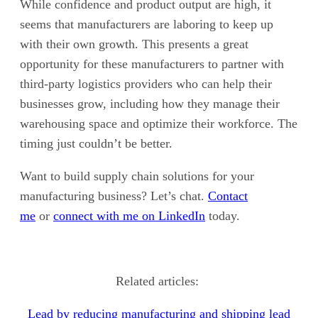
While confidence and product output are high, it
seems that manufacturers are laboring to keep up
with their own growth. This presents a great
opportunity for these manufacturers to partner with
third-party logistics providers who can help their
businesses grow, including how they manage their
warehousing space and optimize their workforce. The
timing just couldn’t be better.
Want to build supply chain solutions for your
manufacturing business? Let’s chat.
Contact
me
or
connect with me on LinkedIn
today.
Related articles:
Lead by reducing manufacturing and shipping lead