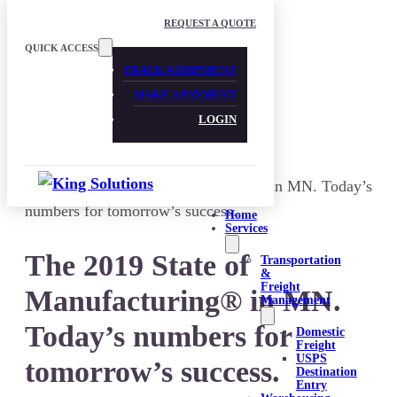
Skip to main content
Skip to footer
REQUEST A QUOTE
QUICK ACCESS
TRACK A SHIPMENT
MAKE A PAYMENT
LOGIN
Home
Services
The 2019 State of
Transportation
&
Freight
Manufacturing® in MN.
Management
Today’s numbers for
Domestic
Freight
USPS
tomorrow’s success.
Destination
Entry