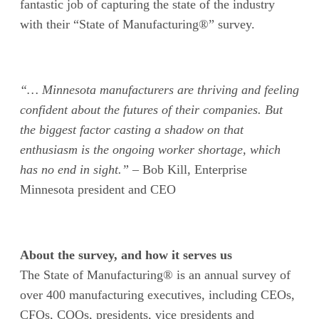
fantastic job
of
capturing the state of the industry
with their “State of Manufacturing
®
”
survey.
“… Minnesota manufacturers are thriving and feeling
confident about the futures of their companies. But
the biggest factor casting a shadow on that
enthusiasm is the ongoing worker shortage, which
has no end in sight.”
– Bob Kill, Enterprise
Minnesota president and CEO
About the survey, and how it serves us
The State of Manufacturing® is an annual survey of
over 400 manufacturing executives, including CEOs,
CFOs, COOs, presidents, vice presidents and