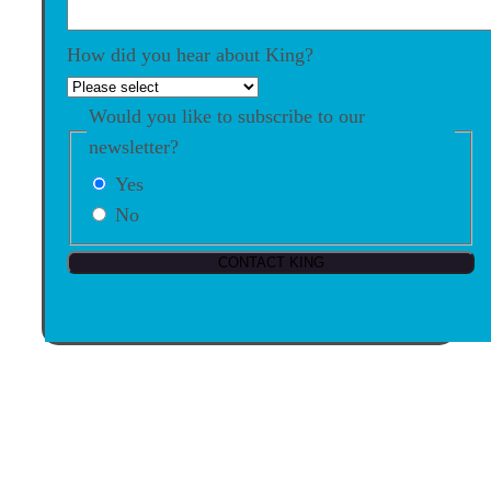
How did you hear about King?
Would you like to subscribe to our
newsletter?
Yes
No