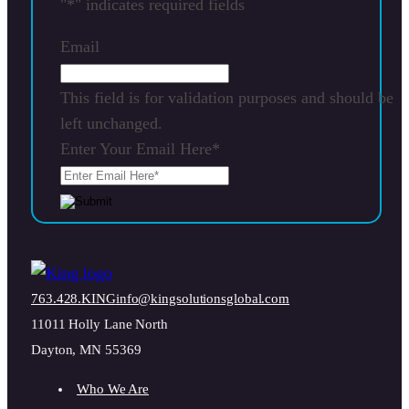
"
*
" indicates required fields
Email
This field is for validation purposes and should be
left unchanged.
Enter Your Email Here
*
763.428.KING
info@kingsolutionsglobal.com
11011 Holly Lane North
Dayton, MN 55369
Who We Are