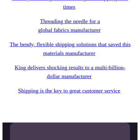
times
Threading the needle for a
global
fabrics
manufacturer
The bendy, flexible shipping solutions that saved this
materials manufacturer
King delivers shocking results to a multi-billion-
dollar manufacturer
Shipping is the key to great customer service