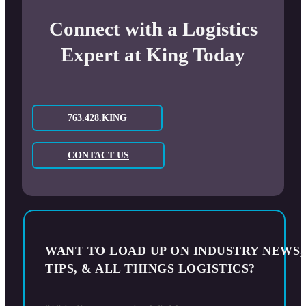
Connect with a Logistics
Expert at King Today
763.428.KING
CONTACT US
WANT TO LOAD UP ON INDUSTRY NEWS,
TIPS, & ALL THINGS LOGISTICS?