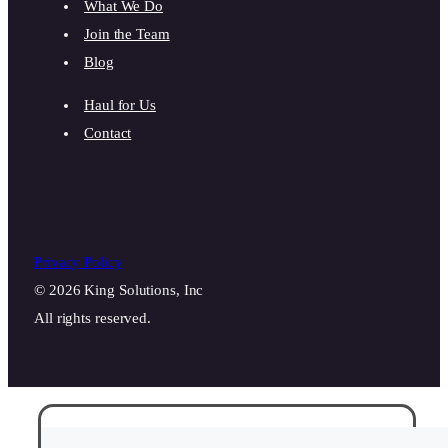
What We Do
Join the Team
Blog
Haul for Us
Contact
Privacy Policy
© 2026 King Solutions, Inc
All rights reserved.