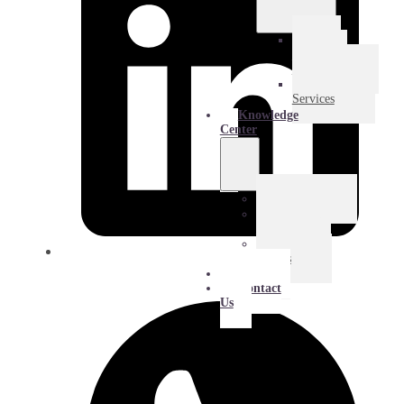
E-
Commerce
Logistics
Amazon
Services
Knowledge
Center
Blog
Extra
Mile
Success
Stories
About
Contact
Us