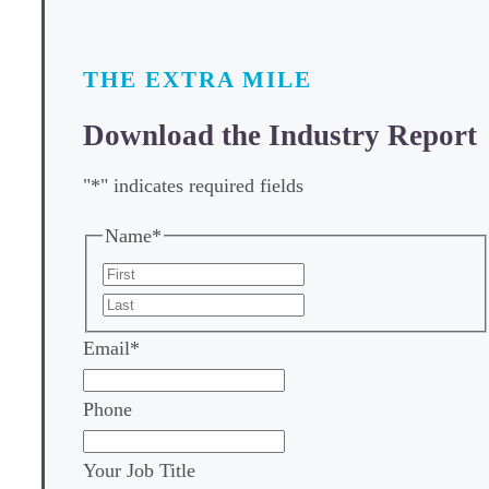
THE EXTRA MILE
Download the Industry Report
"
*
" indicates required fields
Name
*
First
Last
Email
*
Phone
Your Job Title