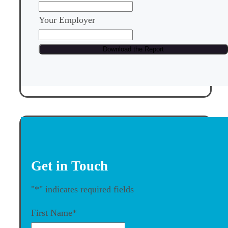
Your Employer
Get in Touch
"
*
" indicates required fields
First Name
*