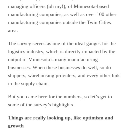
managing officers (oh my!), of Minnesota-based
manufacturing companies, as well as over 100 other
manufacturing companies outside the Twin Cities
area.
The survey serves as one of the ideal gauges for the
logistics industry, which is directly impacted by the
output of Minnesota’s many manufacturing
businesses. When these businesses do well, so do
shippers, warehousing providers, and every other link
in the supply chain.
But you came here for the numbers, so let’s get to
some of the survey’s highlights.
Things are really looking up, like optimism and
growth