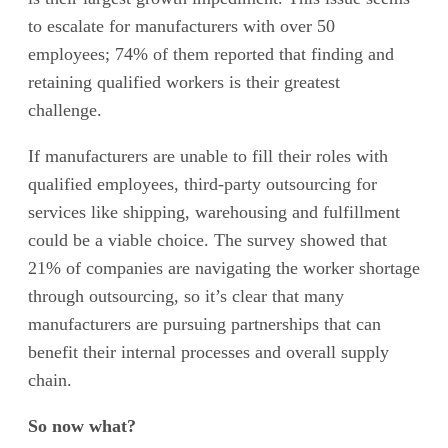
to escalate for manufacturers with over 50
employees; 74% of them reported that finding and
retaining qualified workers is their greatest
challenge.
If manufacturers are unable to fill their roles with
qualified employees, third-party outsourcing for
services like shipping, warehousing and fulfillment
could be a viable choice. The survey showed that
21% of companies are navigating the worker shortage
through outsourcing, so it’s clear that many
manufacturers are pursuing partnerships that can
benefit their internal processes and overall supply
chain.
So now what?