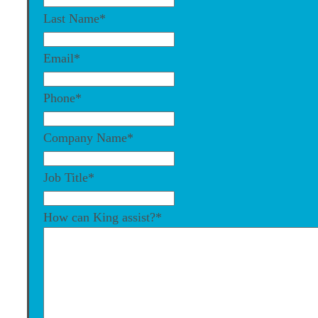
Last Name
*
Email
*
Phone
*
Company Name
*
Job Title
*
How can King assist?
*