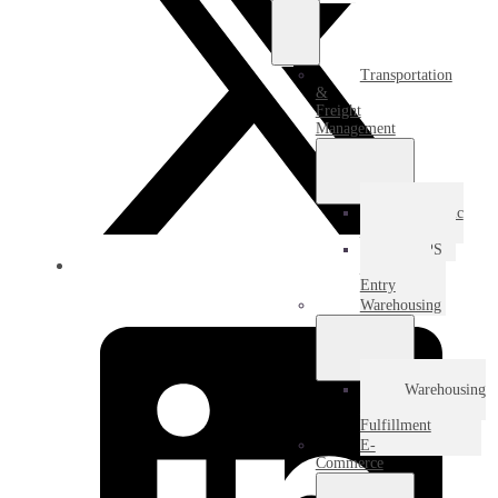
Transportation
&
Freight
Management
Domestic
Freight
USPS
Destination
Entry
Warehousing
Warehousing
&
Fulfillment
E-
Commerce