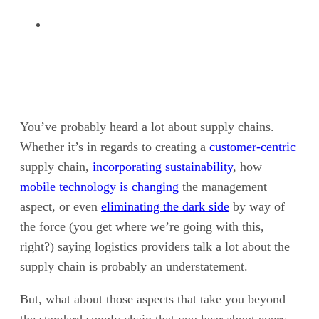
You’ve probably heard a lot about supply chains.
Whether it’s in regards to creating a
customer-centric
supply chain,
incorporating sustainability
, how
mobile technology is changing
the management
aspect, or even
eliminating the dark side
by way of
the force (you get where we’re going with this,
right?) saying logistics providers talk a lot about the
supply chain is probably an understatement.
But, what about those aspects that take you beyond