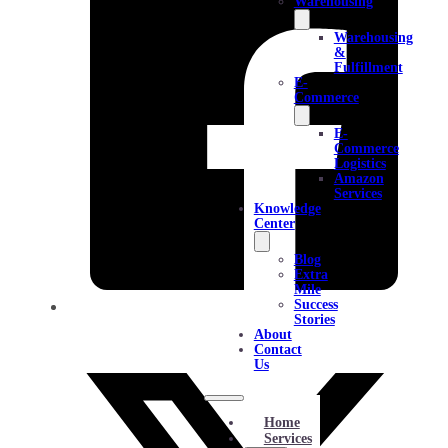
Warehousing
Warehousing
&
Fulfillment
E-
Commerce
E-
Commerce
Logistics
Amazon
Services
Knowledge
Center
Blog
Extra
Mile
Success
Stories
About
Contact
Us
Home
Services