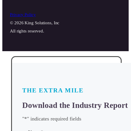
Privacy Policy
© 2026 King Solutions, Inc
All rights reserved.
THE EXTRA MILE
Download the Industry Report
"
*
" indicates required fields