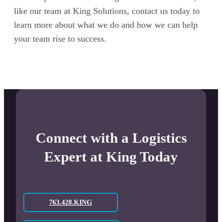
like our team at King Solutions, contact us today to
learn more about what we do and how we can help
your team rise to success.
Connect with a Logistics
Expert at King Today
763.428.KING