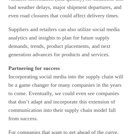
bad weather delays, major shipment departures, and
even road closures that could affect delivery times.
Suppliers and retailers can also utilize social media
analytics and insights to plan for future supply
demands, trends, product placements, and next
generation advances for products and services.
Partnering for success
Incorporating social media into the supply chain will
be a game changer for many companies in the years
to come. Eventually, we could even see companies
that don’t adapt and incorporate this extension of
communication into their supply chain model fall
from success.
For companies that want to get ahead of the curve,