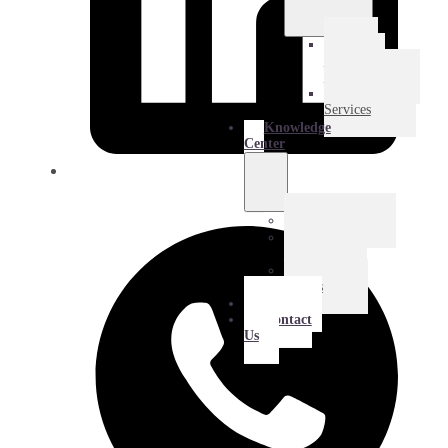
E-
Commerce
Logistics
Amazon
Services
Knowledge
Center
Blog
Extra
Mile
Success
Stories
About
Contact
Us