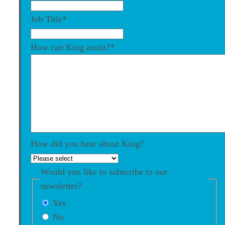
Job Title
*
How can King assist?
*
How did you hear about King?
Would you like to subscribe to our
newsletter?
Yes
No