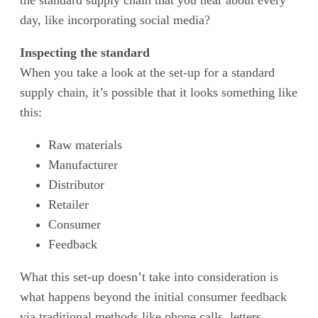
the standard supply chain that you hear about every
day, like incorporating social media?
Inspecting the standard
When you take a look at the set-up for a standard
supply chain, it’s possible that it looks something like
this:
Raw materials
Manufacturer
Distributor
Retailer
Consumer
Feedback
What this set-up doesn’t take into consideration is
what happens beyond the initial consumer feedback
via traditional methods like phone calls, letters,