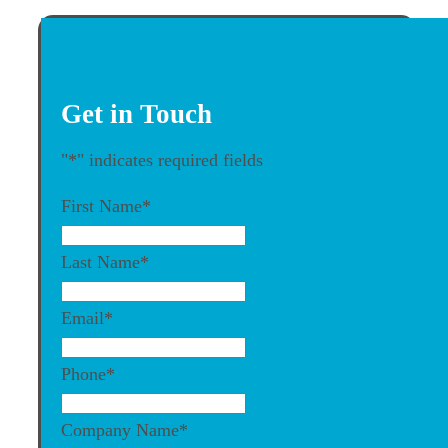
Get in Touch
"
*
" indicates required fields
First Name
*
Last Name
*
Email
*
Phone
*
Company Name
*