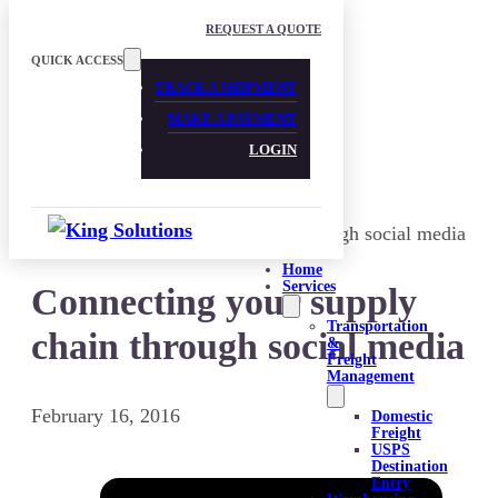
Skip to main content
Skip to footer
REQUEST A QUOTE
QUICK ACCESS
TRACK A SHIPMENT
MAKE A PAYMENT
LOGIN
Home
Services
Connecting your supply
Transportation
chain through social media
&
Freight
Management
February 16, 2016
Domestic
Freight
USPS
Destination
Entry