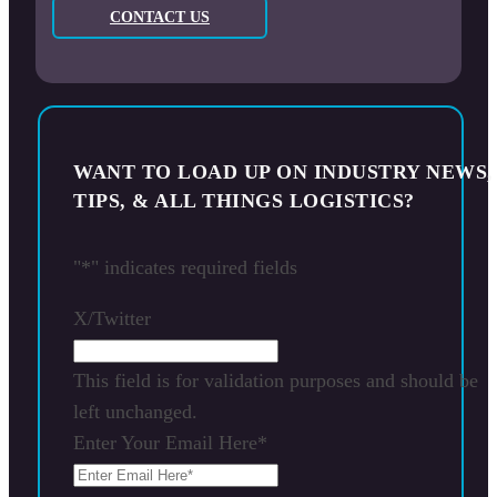
CONTACT US
WANT TO LOAD UP ON INDUSTRY NEWS,
TIPS, & ALL THINGS LOGISTICS?
"
*
" indicates required fields
X/Twitter
This field is for validation purposes and should be
left unchanged.
Enter Your Email Here
*