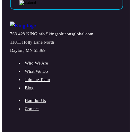
763.428.KING
info@kingsolutionsglobal.com
11011 Holly Lane North
Dayton, MN 55369
Who We Are
What We Do
Join the Team
Blog
Haul for Us
Contact