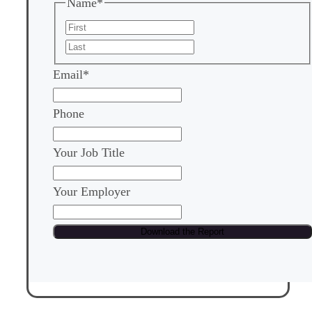
Name
*
First
Last
Email
*
Phone
Your Job Title
Your Employer