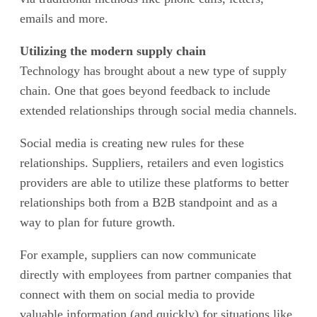
emails and more.
Utilizing the modern supply chain
Technology has brought about a new type of supply
chain. One that goes beyond feedback to include
extended relationships through social media channels.
Social media is creating new rules for these
relationships. Suppliers, retailers and even logistics
providers are able to utilize these platforms to better
relationships both from a B2B standpoint and as a
way to plan for future growth.
For example, suppliers can now communicate
directly with employees from partner companies that
connect with them on social media to provide
valuable information (and quickly) for situations like