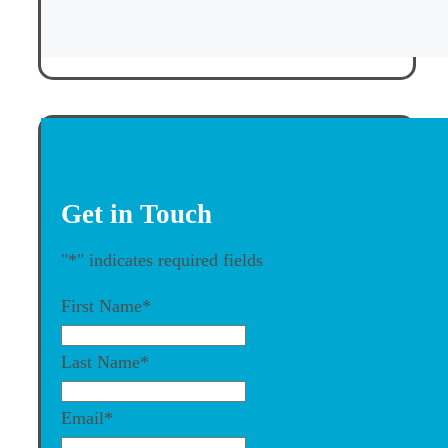
Get in Touch
"
*
" indicates required fields
First Name
*
Last Name
*
Email
*