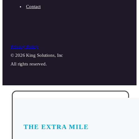
Contact
Privacy Policy
© 2026 King Solutions, Inc
All rights reserved.
THE EXTRA MILE