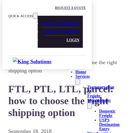
Skip to main content
Skip to footer
REQUEST A QUOTE
QUICK ACCESS
TRACK A SHIPMENT
MAKE A PAYMENT
LOGIN
Home
Services
FTL, PTL, LTL, parcel:
Transportation
&
Freight
how to choose the right
Management
shipping option
Domestic
Freight
USPS
Destination
Entry
September 18, 2018