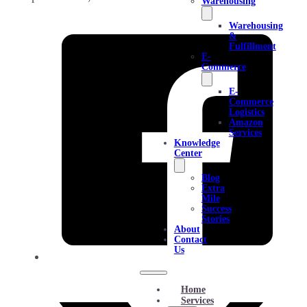
Warehousing
Warehousing
&
Fulfillment
E-
Commerce
E-
Commerce
Logistics
Amazon
Services
Knowledge
Center
Blog
Extra
Mile
Success
Stories
About
Contact
Us
Home
Services