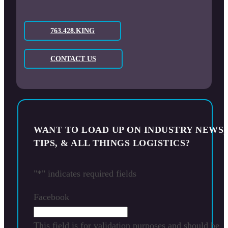
763.428.KING
CONTACT US
WANT TO LOAD UP ON INDUSTRY NEWS,
TIPS, & ALL THINGS LOGISTICS?
"
*
" indicates required fields
Facebook
This field is for validation purposes and should be