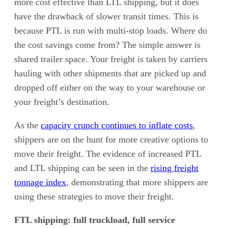
more cost effective than LTL shipping, but it does
have the drawback of slower transit times. This is
because PTL is run with multi-stop loads. Where do
the cost savings come from? The simple answer is
shared trailer space. Your freight is taken by carriers
hauling with other shipments that are picked up and
dropped off either on the way to your warehouse or
your freight’s destination.
As the
capacity crunch continues to inflate costs
,
shippers are on the hunt for more creative options to
move their freight. The evidence of increased PTL
and LTL shipping can be seen in the
rising freight
tonnage index
, demonstrating that more shippers are
using these strategies to move their freight.
FTL shipping: full truckload, full service