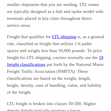
smaller shipments that you are sending. LTL routes
are typically designed as a hub and spoke model with
terminals placed in key cities throughout direct
service areas.
Freight that qualifies for
LTL shipping
is, as a general
rule, classified as freight that utilizes 1-6 pallet
spaces and weighs less than 10,000 pounds. To price
freight for LTL shipping, carriers normally use the
18
freight classifications
put forth by the National Motor
Freight Traffic Association (NMFTA). These
classifications are based on the weight, length,
height, density, ease of handling, value, and liability
of the freight.
LTL freight is broken into classes 50-500. Higher
density freight typically receives a lower