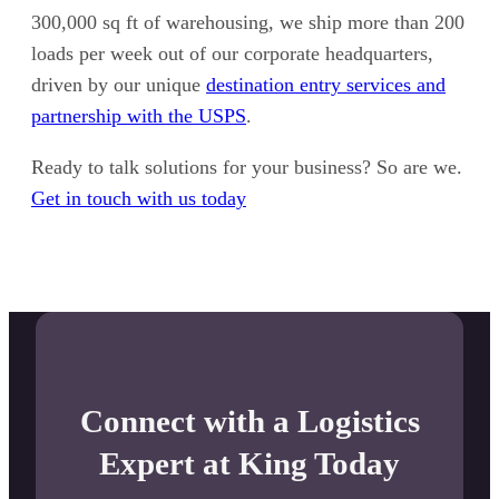
300,000 sq ft of warehousing, we ship more than 200
loads per week out of our corporate headquarters,
driven by our unique
destination entry services and
partnership with the USPS
.
Ready to talk solutions for your business? So are we.
Get in touch with us today
Connect with a Logistics
Expert at King Today