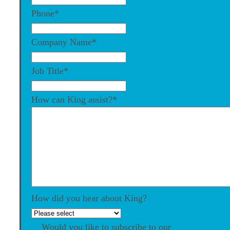
Phone
*
Company Name
*
Job Title
*
How can King assist?
*
How did you hear about King?
Would you like to subscribe to our