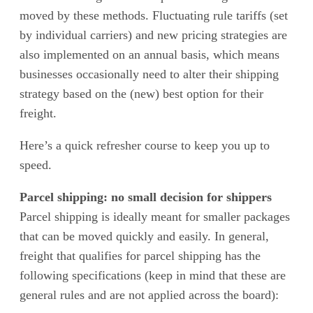
moved by these methods. Fluctuating rule tariffs (set
by individual carriers) and new pricing strategies are
also implemented on an annual basis, which means
businesses occasionally need to alter their shipping
strategy based on the (new) best option for their
freight.
Here’s a quick refresher course to keep you up to
speed.
Parcel shipping: no small decision for shippers
Parcel shipping is ideally meant for smaller packages
that can be moved quickly and easily. In general,
freight that qualifies for parcel shipping has the
following specifications (keep in mind that these are
general rules and are not applied across the board):