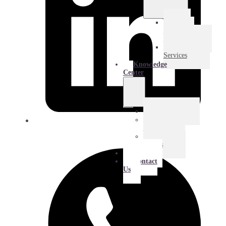
E-
Commerce
Logistics
Amazon
Services
Knowledge
Center
Blog
Extra
Mile
Success
Stories
About
Contact
Us