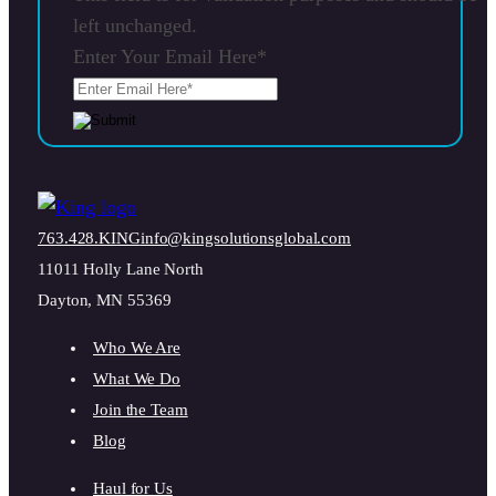
left unchanged.
Enter Your Email Here
*
763.428.KING
info@kingsolutionsglobal.com
11011 Holly Lane North
Dayton, MN 55369
Who We Are
What We Do
Join the Team
Blog
Haul for Us