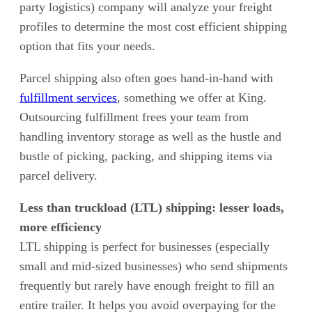
party logistics) company will analyze your freight
profiles to determine the most cost efficient shipping
option that fits your needs.
Parcel shipping also often goes hand-in-hand with
fulfillment services
, something we offer at King.
Outsourcing fulfillment frees your team from
handling inventory storage as well as the hustle and
bustle of picking, packing, and shipping items via
parcel delivery.
Less than truckload (LTL) shipping: lesser loads,
more efficiency
LTL shipping is perfect for businesses (especially
small and mid-sized businesses) who send shipments
frequently but rarely have enough freight to fill an
entire trailer. It helps you avoid overpaying for the