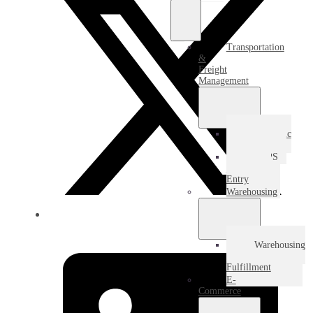
Transportation
&
Freight
Management
Domestic
Freight
USPS
Destination
Entry
Warehousing
Warehousing
&
Fulfillment
E-
Commerce