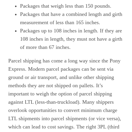
Packages that weigh less than 150 pounds.
Packages that have a combined length and girth
measurement of less than 165 inches.
Packages up to 108 inches in length. If they are
108 inches in length, they must not have a girth
of more than 67 inches.
Parcel shipping has come a long way since the Pony
Express. Modern parcel packages can be sent via
ground or air transport, and unlike other shipping
methods they are not shipped on pallets. It’s
important to weigh the option of parcel shipping
against LTL (less-than-truckload). Many shippers
overlook opportunities to convert minimum charge
LTL shipments into parcel shipments (or vice versa),
which can lead to cost savings. The right 3PL (third