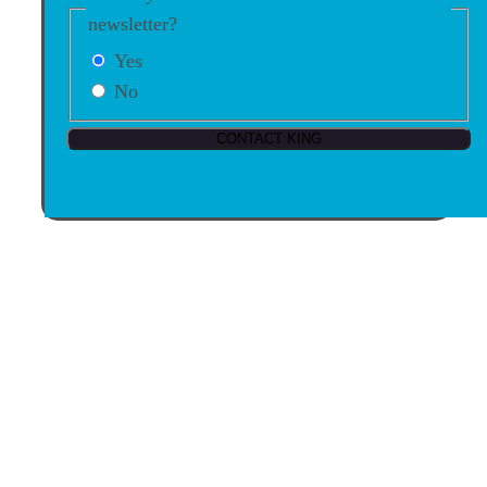
newsletter?
Yes
No