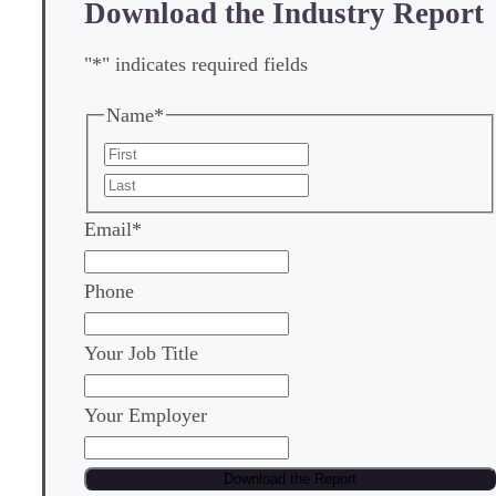
Download the Industry Report
"
*
" indicates required fields
Name
*
First
Last
Email
*
Phone
Your Job Title
Your Employer