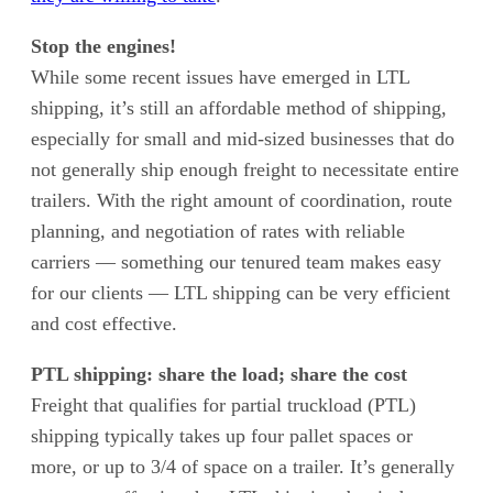
Stop the engines!
While some recent issues have emerged in LTL
shipping, it’s still an affordable method of shipping,
especially for small and mid-sized businesses that do
not generally ship enough freight to necessitate entire
trailers. With the right amount of coordination, route
planning, and negotiation of rates with reliable
carriers — something our tenured team makes easy
for our clients — LTL shipping can be very efficient
and cost effective.
PTL shipping: share the load; share the cost
Freight that qualifies for partial truckload (PTL)
shipping typically takes up four pallet spaces or
more, or up to 3/4 of space on a trailer. It’s generally