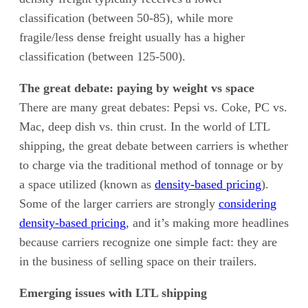
classification (between 50-85), while more
fragile/less dense freight usually has a higher
classification (between 125-500).
The great debate: paying by weight vs space
There are many great debates: Pepsi vs. Coke, PC vs.
Mac, deep dish vs. thin crust. In the world of LTL
shipping, the great debate between carriers is whether
to charge via the traditional method of tonnage or by
a space utilized (known as
density-based pricing
).
Some of the larger carriers are strongly
considering
density-based pricing
, and it’s making more headlines
because carriers recognize one simple fact: they are
in the business of selling space on their trailers.
Emerging issues with LTL shipping