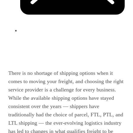
There is no shortage of shipping options when it
comes to moving your freight, and choosing the right
service provider is a challenge for every business.
While the available shipping options have stayed
consistent over the years — shippers have
traditionally had the choice of parcel, FTL, PTL, and
LTL shipping — the ever-evolving logistics industry
has led to changes in what qualifies freight to be