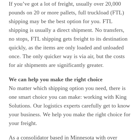
If you’ve got a lot of freight, usually over 20,000
pounds on 20 or more pallets, full truckload (FTL)
shipping may be the best option for you. FTL
shipping is usually a direct shipment. No transfers,
no stops, FTL shipping gets freight to its destination
quickly, as the items are only loaded and unloaded
once. The only quicker way is via air, but the costs
for air shipments are significantly greater.
We can help you make the right choice
No matter which shipping option you need, there is
one smart choice you can make: working with King
Solutions. Our logistics experts carefully get to know
your business. We help you make the right choice for
your freight.
As a consolidator based in Minnesota with over