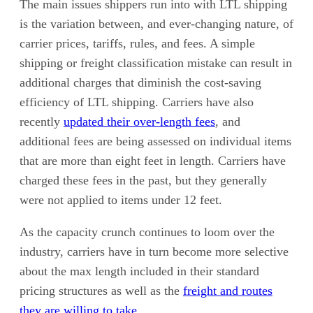
The main issues shippers run into with LTL shipping
is the variation between, and ever-changing nature, of
carrier prices, tariffs, rules, and fees. A simple
shipping or freight classification mistake can result in
additional charges that diminish the cost-saving
efficiency of LTL shipping. Carriers have also
recently
updated their over-length fees
, and
additional fees are being assessed on individual items
that are more than eight feet in length. Carriers have
charged these fees in the past, but they generally
were not applied to items under 12 feet.
As the capacity crunch continues to loom over the
industry, carriers have in turn become more selective
about the max length included in their standard
pricing structures as well as the
freight and routes
they are willing to take
.