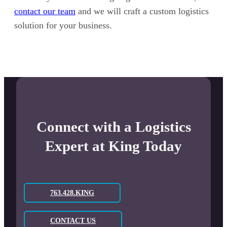
contact our team
and we will craft a custom logistics
solution for your business.
Connect with a Logistics
Expert at King Today
763.428.KING
CONTACT US