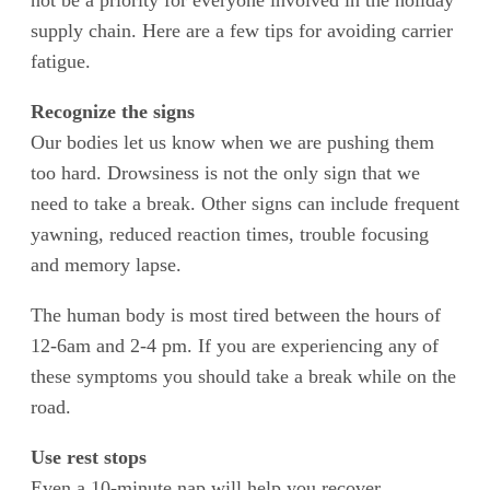
not be a priority for everyone involved in the holiday
supply chain. Here are a few tips for avoiding carrier
fatigue.
Recognize the signs
Our bodies let us know when we are pushing them
too hard. Drowsiness is not the only sign that we
need to take a break. Other signs can include frequent
yawning, reduced reaction times, trouble focusing
and memory lapse.
The human body is most tired between the hours of
12-6am and 2-4 pm. If you are experiencing any of
these symptoms you should take a break while on the
road.
Use rest stops
Even a 10-minute nap will help you recover