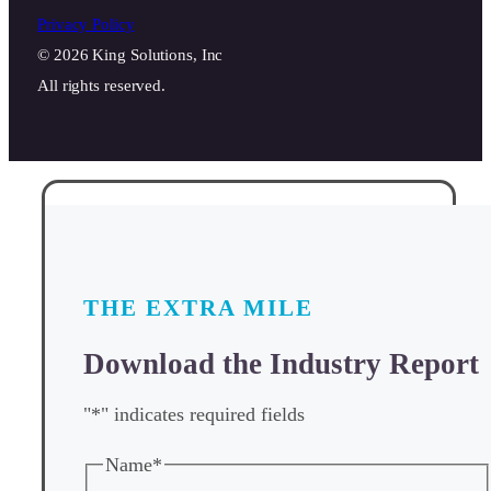
Privacy Policy
© 2026 King Solutions, Inc
All rights reserved.
THE EXTRA MILE
Download the Industry Report
"
*
" indicates required fields
Name
*