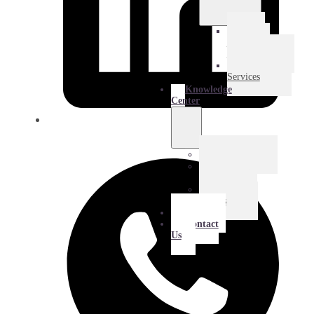
E-
Commerce
Logistics
Amazon
Services
Knowledge
Center
Blog
Extra
Mile
Success
Stories
About
Contact
Us