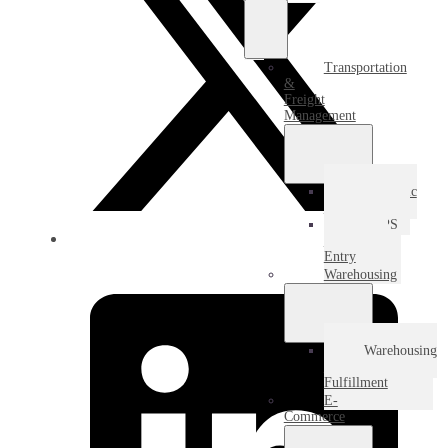
Transportation
&
Freight
Management
Domestic
Freight
USPS
Destination
Entry
Warehousing
Warehousing
&
Fulfillment
E-
Commerce