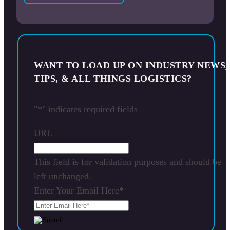
WANT TO LOAD UP ON INDUSTRY NEWS,
TIPS, & ALL THINGS LOGISTICS?
"
*
" indicates required fields
URL
This field is for validation purposes and should be
left unchanged.
Enter Your Email Here
*