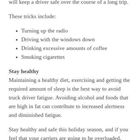
will keep a driver safe over the course of a long trip.
These tricks include:
Turning up the radio
Driving with the windows down
Drinking excessive amounts of coffee
Smoking cigarettes
Stay healthy
Maintaining a healthy diet, exercising and getting the
required amount of sleep is the best way to avoid
truck driver fatigue. Avoiding alcohol and foods that
are high in fat can contribute to increased alertness
and diminished fatigue.
Stay healthy and safe this holiday season, and if you
feel that your carriers are going to be overloaded,