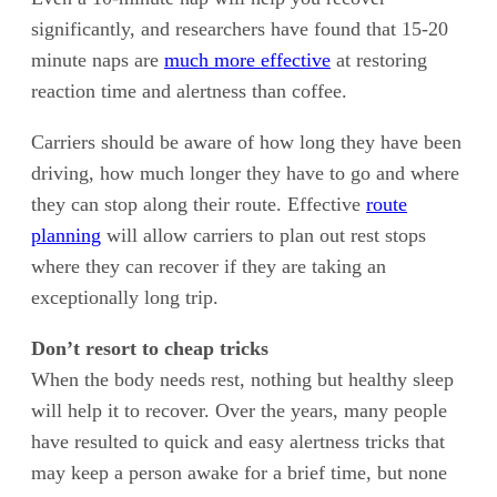
significantly, and researchers have found that 15-20
minute naps are
much more effective
at restoring
reaction time and alertness than coffee.
Carriers should be aware of how long they have been
driving, how much longer they have to go and where
they can stop along their route. Effective
route
planning
will allow carriers to plan out rest stops
where they can recover if they are taking an
exceptionally long trip.
Don’t resort to cheap tricks
When the body needs rest, nothing but healthy sleep
will help it to recover. Over the years, many people
have resulted to quick and easy alertness tricks that
may keep a person awake for a brief time, but none