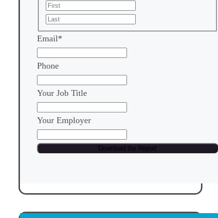
First
Last
Email
*
Phone
Your Job Title
Your Employer