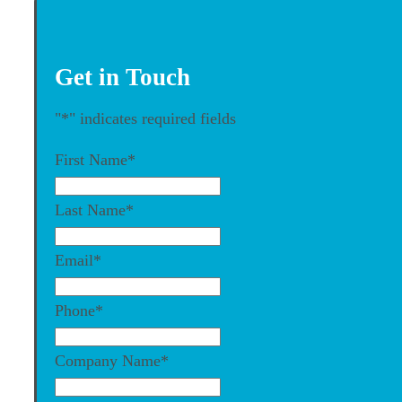
Get in Touch
"
*
" indicates required fields
First Name
*
Last Name
*
Email
*
Phone
*
Company Name
*