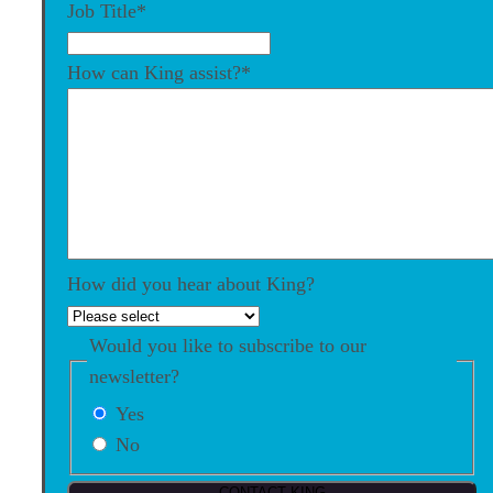
Job Title
*
How can King assist?
*
How did you hear about King?
Would you like to subscribe to our
newsletter?
Yes
No