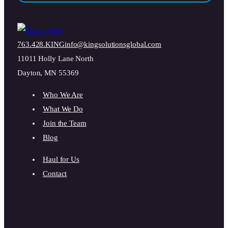
763.428.KING
info@kingsolutionsglobal.com
11011 Holly Lane North
Dayton, MN 55369
Who We Are
What We Do
Join the Team
Blog
Haul for Us
Contact