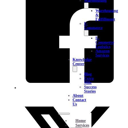
Warehousing
Warehousing
&
Fulfillment
E-
Commerce
E-
Commerce
Logistics
Amazon
Services
Knowledge
Center
Blog
Extra
Mile
Success
Stories
About
Contact
Us
Home
Services