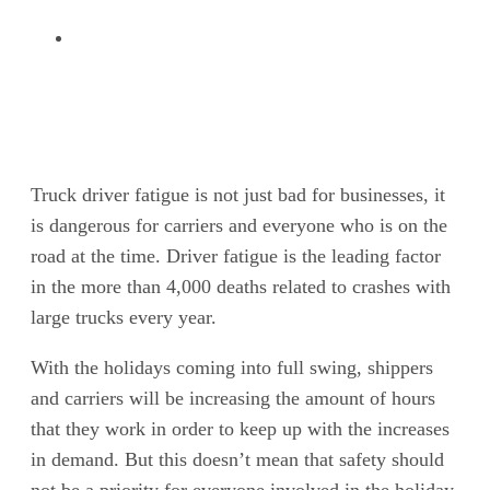
Truck driver fatigue is not just bad for businesses, it
is dangerous for carriers and everyone who is on the
road at the time. Driver fatigue is the leading factor
in the more than 4,000 deaths related to crashes with
large trucks every year.
With the holidays coming into full swing, shippers
and carriers will be increasing the amount of hours
that they work in order to keep up with the increases
in demand. But this doesn’t mean that safety should