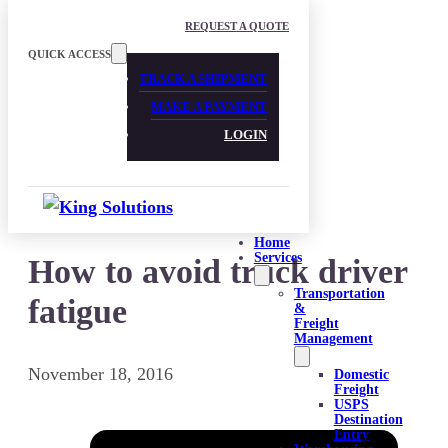
Skip to main content
Skip to footer
REQUEST A QUOTE
QUICK ACCESS
TRACK A SHIPMENT
MAKE A PAYMENT
LOGIN
Home
Services
How to avoid truck driver
Transportation
fatigue
&
Freight
Management
November 18, 2016
Domestic
Freight
USPS
Destination
Entry