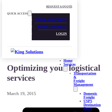
Skip to main content
Skip to footer
REQUEST A QUOTE
QUICK ACCESS
TRACK A SHIPMENT
MAKE A PAYMENT
LOGIN
Home
Services
Optimizing your logistical
Transportation
services
&
Freight
Management
March 19, 2015
Domestic
Freight
USPS
Destination
Entry