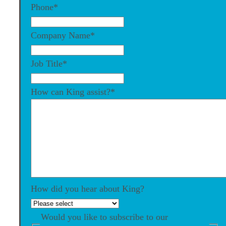
Phone
*
Company Name
*
Job Title
*
How can King assist?
*
How did you hear about King?
Would you like to subscribe to our