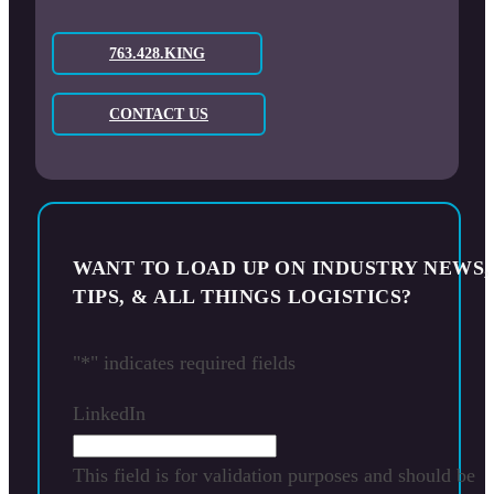
763.428.KING
CONTACT US
WANT TO LOAD UP ON INDUSTRY NEWS,
TIPS, & ALL THINGS LOGISTICS?
"
*
" indicates required fields
LinkedIn
This field is for validation purposes and should be