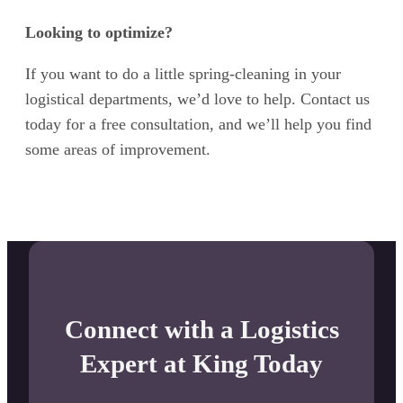
Looking to optimize?
If you want to do a little spring-cleaning in your
logistical departments, we’d love to help. Contact us
today for a free consultation, and we’ll help you find
some areas of improvement.
Connect with a Logistics
Expert at King Today