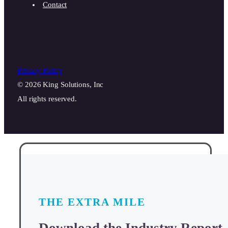
Contact
Privacy Policy
© 2026 King Solutions, Inc
All rights reserved.
THE EXTRA MILE
Download the Industry Report