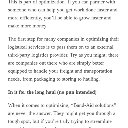
This is part of optimization. If you can partner with
someone who can help you get work done faster and
more efficiently, you’ll be able to grow faster and
make more money.
The first step for many companies in optimizing their
logistical services is to pass them on to an external
third-party logistics provider. Try as you might, there
are companies out there who are simply better
equipped to handle your freight and transportation
needs, from packaging to storing to hauling.
In it for the long haul (no pun intended)
When it comes to optimizing, “Band-Aid solutions”
are never the answer. They might get you through a
tough spot, but if you’re truly trying to streamline