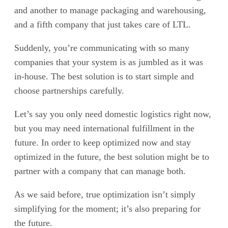
and another to manage packaging and warehousing,
and a fifth company that just takes care of LTL.
Suddenly, you’re communicating with so many
companies that your system is as jumbled as it was
in-house. The best solution is to start simple and
choose partnerships carefully.
Let’s say you only need domestic logistics right now,
but you may need international fulfillment in the
future. In order to keep optimized now and stay
optimized in the future, the best solution might be to
partner with a company that can manage both.
As we said before, true optimization isn’t simply
simplifying for the moment; it’s also preparing for
the future.