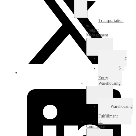
Transportation
&
Freight
Management
Domestic
Freight
USPS
Destination
Entry
Warehousing
Warehousing
&
Fulfillment
E-
Commerce