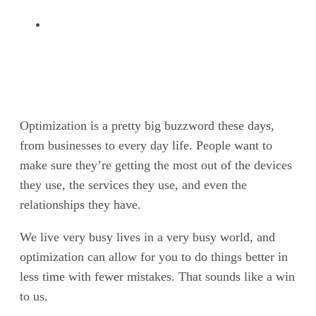
Optimization is a pretty big buzzword these days,
from businesses to every day life. People want to
make sure they’re getting the most out of the devices
they use, the services they use, and even the
relationships they have.
We live very busy lives in a very busy world, and
optimization can allow for you to do things better in
less time with fewer mistakes. That sounds like a win
to us.