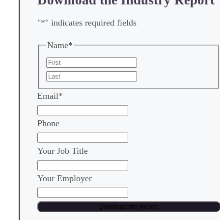
"
*
" indicates required fields
Name
*
First
Last
Email
*
Phone
Your Job Title
Your Employer