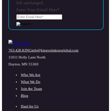
left unchanged.
Enter Your Email Here
*
763.428.KING
info@kingsolutionsglobal.com
11011 Holly Lane North
Dayton, MN 55369
Who We Are
What We Do
Join the Team
Blog
Haul for Us