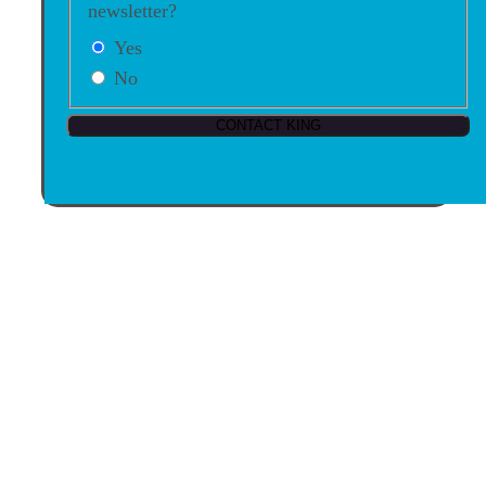
newsletter?
Yes
No