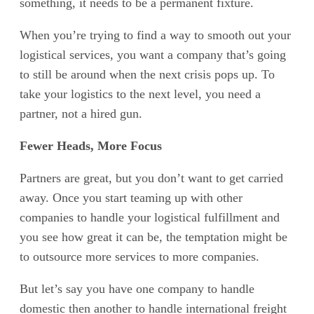
something, it needs to be a permanent fixture.
When you’re trying to find a way to smooth out your
logistical services, you want a company that’s going
to still be around when the next crisis pops up. To
take your logistics to the next level, you need a
partner, not a hired gun.
Fewer Heads, More Focus
Partners are great, but you don’t want to get carried
away. Once you start teaming up with other
companies to handle your logistical fulfillment and
you see how great it can be, the temptation might be
to outsource more services to more companies.
But let’s say you have one company to handle
domestic then another to handle international freight