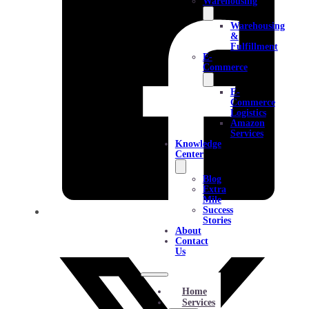
Warehousing
Warehousing
&
Fulfillment
E-
Commerce
E-
Commerce
Logistics
Amazon
Services
Knowledge
Center
Blog
Extra
Mile
Success
Stories
About
Contact
Us
Home
Services