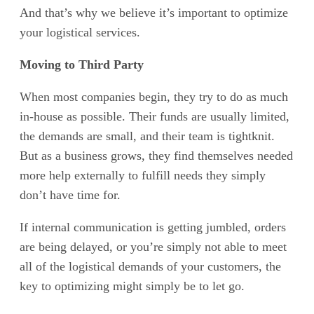
And that’s why we believe it’s important to optimize
your logistical services.
Moving to Third Party
When most companies begin, they try to do as much
in-house as possible. Their funds are usually limited,
the demands are small, and their team is tightknit.
But as a business grows, they find themselves needed
more help externally to fulfill needs they simply
don’t have time for.
If internal communication is getting jumbled, orders
are being delayed, or you’re simply not able to meet
all of the logistical demands of your customers, the
key to optimizing might simply be to let go.