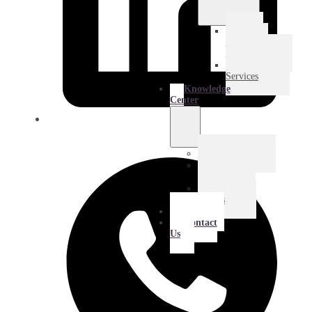
E-
Commerce
Logistics
Amazon
Services
Knowledge
Center
Blog
Extra
Mile
Success
Stories
About
Contact
Us