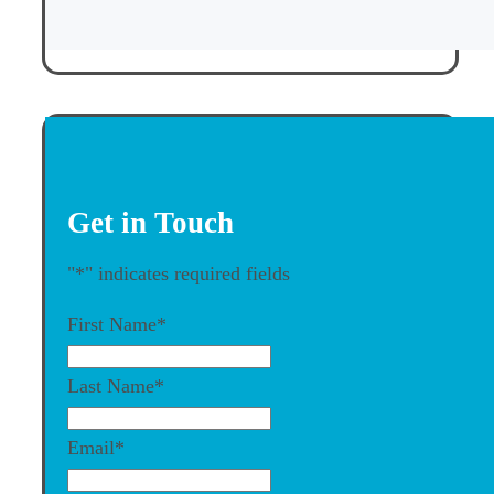
Get in Touch
"
*
" indicates required fields
First Name
*
Last Name
*
Email
*