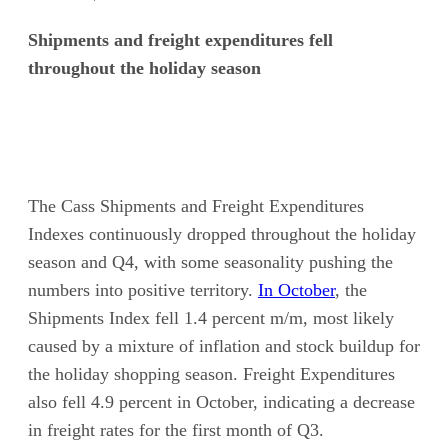
Shipments and freight expenditures fell
throughout the holiday season
The Cass Shipments and Freight Expenditures
Indexes continuously dropped throughout the holiday
season and Q4, with some seasonality pushing the
numbers into positive territory.
In October
, the
Shipments Index fell 1.4 percent m/m, most likely
caused by a mixture of inflation and stock buildup for
the holiday shopping season. Freight Expenditures
also fell 4.9 percent in October, indicating a decrease
in freight rates for the first month of Q3.