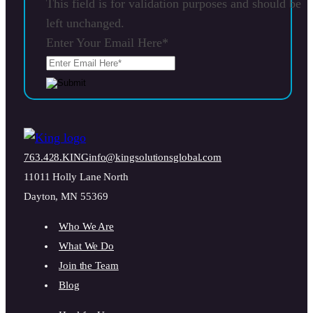
This field is for validation purposes and should be
left unchanged.
Enter Your Email Here
*
763.428.KING
info@kingsolutionsglobal.com
11011 Holly Lane North
Dayton, MN 55369
Who We Are
What We Do
Join the Team
Blog