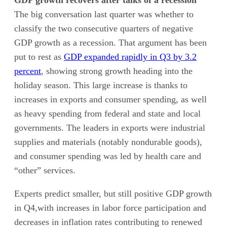
GDP growth recovers after talks of a recession
The big conversation last quarter was whether to
classify the two consecutive quarters of negative
GDP growth as a recession. That argument has been
put to rest as
GDP expanded rapidly in Q3 by 3.2
percent
, showing strong growth heading into the
holiday season. This large increase is thanks to
increases in exports and consumer spending, as well
as heavy spending from federal and state and local
governments. The leaders in exports were industrial
supplies and materials (notably nondurable goods),
and consumer spending was led by health care and
“other” services.
Experts predict smaller, but still positive GDP growth
in Q4,with increases in labor force participation and
decreases in inflation rates contributing to renewed