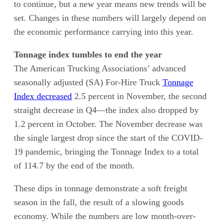
to continue, but a new year means new trends will be
set. Changes in these numbers will largely depend on
the economic performance carrying into this year.
Tonnage index tumbles to end the year
The American Trucking Associations’ advanced
seasonally adjusted (SA) For-Hire Truck
Tonnage
Index decreased
2.5 percent in November, the second
straight decrease in Q4—the index also dropped by
1.2 percent in October. The November decrease was
the single largest drop since the start of the COVID-
19 pandemic, bringing the Tonnage Index to a total
of 114.7 by the end of the month.
These dips in tonnage demonstrate a soft freight
season in the fall, the result of a slowing goods
economy. While the numbers are low month-over-