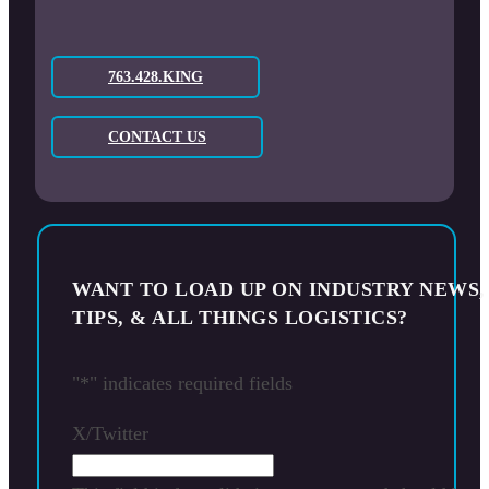
763.428.KING
CONTACT US
WANT TO LOAD UP ON INDUSTRY NEWS,
TIPS, & ALL THINGS LOGISTICS?
"
*
" indicates required fields
X/Twitter