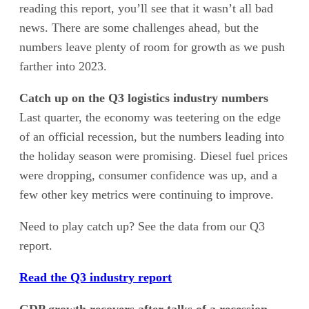
reading this report, you’ll see that it wasn’t all bad
news. There are some challenges ahead, but the
numbers leave plenty of room for growth as we push
farther into 2023.
Catch up on the Q3 logistics industry numbers
Last quarter, the economy was teetering on the edge
of an official recession, but the numbers leading into
the holiday season were promising. Diesel fuel prices
were dropping, consumer confidence was up, and a
few other key metrics were continuing to improve.
Need to play catch up? See the data from our Q3
report.
Read the Q3 industry report