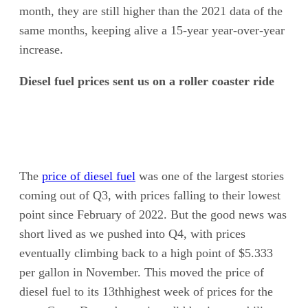
month, they are still higher than the 2021 data of the
same months, keeping alive a 15-year year-over-year
increase.
Diesel fuel prices sent us on a roller coaster ride
The
price of diesel fuel
was one of the largest stories
coming out of Q3, with prices falling to their lowest
point since February of 2022. But the good news was
short lived as we pushed into Q4, with prices
eventually climbing back to a high point of $5.333
per gallon in November. This moved the price of
diesel fuel to its 13thhighest week of prices for the