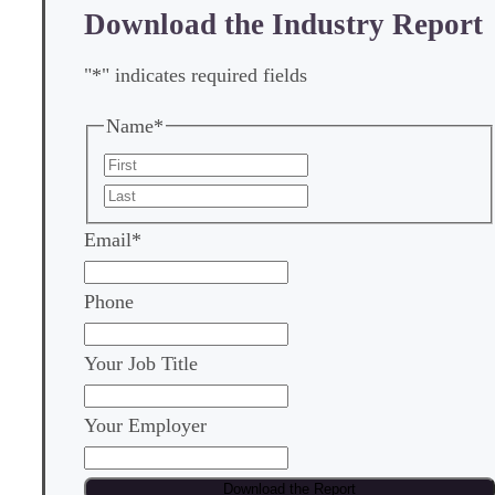
Download the Industry Report
"
*
" indicates required fields
Name
*
First
Last
Email
*
Phone
Your Job Title
Your Employer