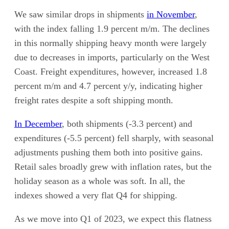
We saw similar drops in shipments
in November
,
with the index falling 1.9 percent m/m. The declines
in this normally shipping heavy month were largely
due to decreases in imports, particularly on the West
Coast. Freight expenditures, however, increased 1.8
percent m/m and 4.7 percent y/y, indicating higher
freight rates despite a soft shipping month.
In December
, both shipments (-3.3 percent) and
expenditures (-5.5 percent) fell sharply, with seasonal
adjustments pushing them both into positive gains.
Retail sales broadly grew with inflation rates, but the
holiday season as a whole was soft. In all, the
indexes showed a very flat Q4 for shipping.
As we move into Q1 of 2023, we expect this flatness