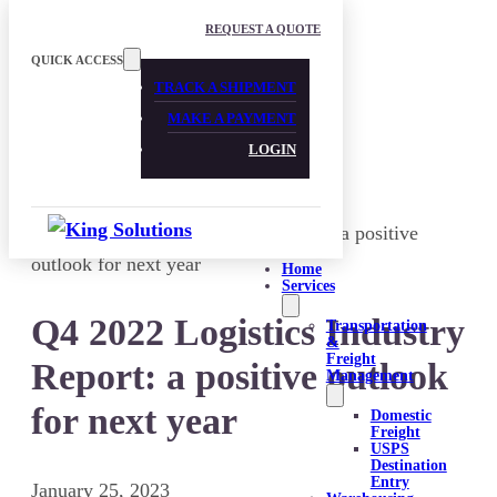
Skip to main content
Skip to footer
REQUEST A QUOTE
QUICK ACCESS
TRACK A SHIPMENT
MAKE A PAYMENT
LOGIN
Home
Services
Q4 2022 Logistics Industry
Transportation
&
Freight
Report: a positive outlook
Management
for next year
Domestic
Freight
USPS
Destination
Entry
January 25, 2023