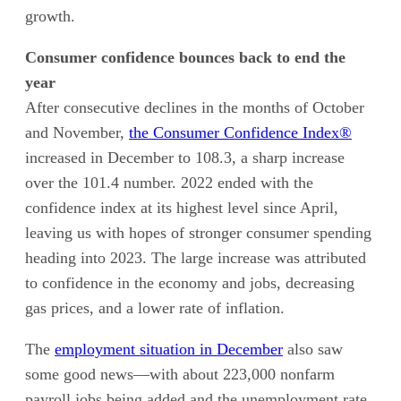
growth.
Consumer confidence bounces back to end the
year
After consecutive declines in the months of October
and November,
the Consumer Confidence Index®
increased in December to 108.3, a sharp increase
over the 101.4 number. 2022 ended with the
confidence index at its highest level since April,
leaving us with hopes of stronger consumer spending
heading into 2023. The large increase was attributed
to confidence in the economy and jobs, decreasing
gas prices, and a lower rate of inflation.
The
employment situation in December
also saw
some good news—with about 223,000 nonfarm
payroll jobs being added and the unemployment rate