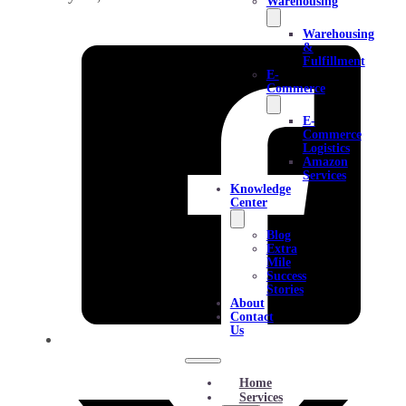
Warehousing
Warehousing
&
Fulfillment
E-
Commerce
E-
Commerce
Logistics
Amazon
Services
Knowledge
Center
Blog
Extra
Mile
Success
Stories
About
Contact
Us
Home
Services