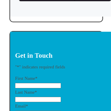
Get in Touch
"
*
" indicates required fields
First Name
*
Last Name
*
Email
*