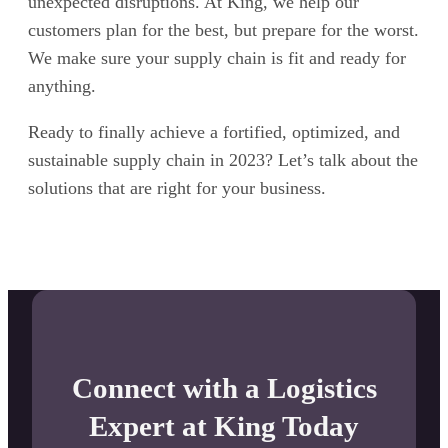
unexpected disruptions. At King, we help our
customers plan for the best, but prepare for the worst.
We make sure your supply chain is fit and ready for
anything.
Ready to finally achieve a fortified, optimized, and
sustainable supply chain in 2023? Let’s talk about the
solutions that are right for your business.
Connect with a Logistics
Expert at King Today