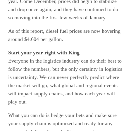
year. Come December, prices did begin to stabilize
and drop once again, and they have continued to do
so moving into the first few weeks of January.
As of this report, diesel fuel prices are now hovering
around $4.604 per gallon.
Start your year right with King
Everyone in the logistics industry can do their best to
follow the numbers, but the only certainty in logistics
is uncertainty. We can never perfectly predict where
the market will go, what global and regional events
will impact supply chains, and how each year will
play out.
What you can do is hedge your bets and make sure
your supply chain is optimized and ready for any