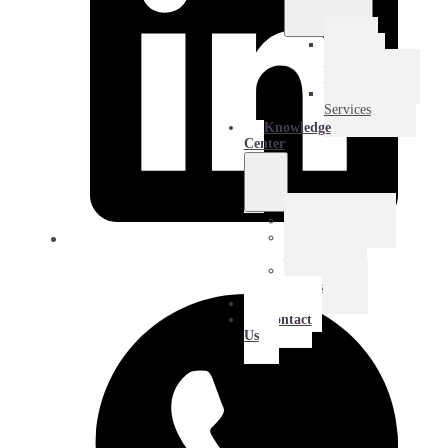
E-
Commerce
Logistics
Amazon
Services
Knowledge
Center
Blog
Extra
Mile
Success
Stories
About
Contact
Us