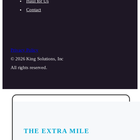
Haul for Us
Contact
Privacy Policy
© 2026 King Solutions, Inc
All rights reserved.
THE EXTRA MILE