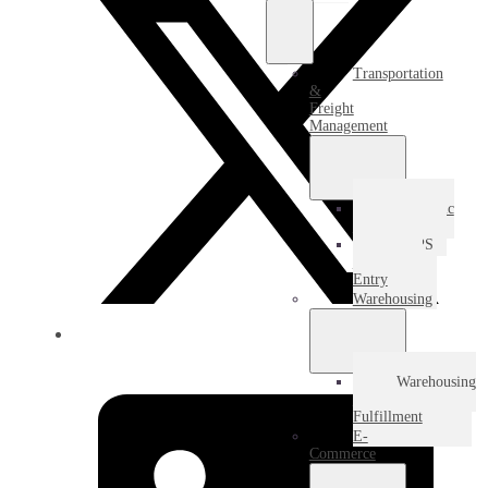
Transportation
&
Freight
Management
Domestic
Freight
USPS
Destination
Entry
Warehousing
Warehousing
&
Fulfillment
E-
Commerce