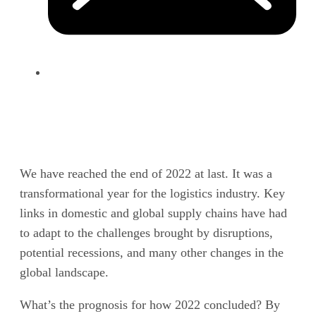
We have reached the end of 2022 at last. It was a
transformational year for the logistics industry. Key
links in domestic and global supply chains have had
to adapt to the challenges brought by disruptions,
potential recessions, and many other changes in the
global landscape.
What’s the prognosis for how 2022 concluded? By