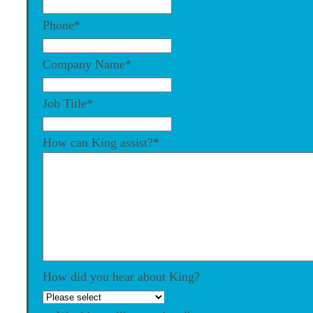
Phone
*
Company Name
*
Job Title
*
How can King assist?
*
How did you hear about King?