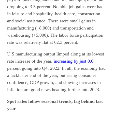
dropping to 3.5 percent. Notable job gains were had
in leisure and hospitality, health care, construction,
and social assistance. There were small gains in
manufacturing (+8,000) and transportation and
warehousing (+5,000). The labor force participation
rate was relatively flat at 62.3 percent.
U.S manufacturing output limped along at its lowest
rate increase of the year,
increasing by just 0.6
percent going into Q4, 2022. In all, the economy had
a lackluster end of the year, but rising consumer
confidence, GDP growth, and slowing increases in
inflation are good news heading further into 2023.
Spot rates follow seasonal trends, lag behind last
year