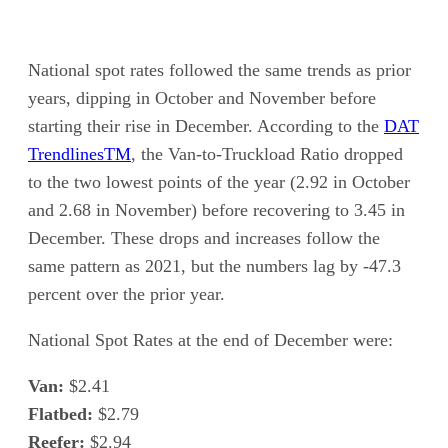
National spot rates followed the same trends as prior
years, dipping in October and November before
starting their rise in December. According to the
DAT
Trendlines
TM
, the Van-to-Truckload Ratio dropped
to the two lowest points of the year (2.92 in October
and 2.68 in November) before recovering to 3.45 in
December. These drops and increases follow the
same pattern as 2021, but the numbers lag by -47.3
percent over the prior year.
National Spot Rates at the end of December were:
Van:
$2.41
Flatbed:
$2.79
Reefer:
$2.94