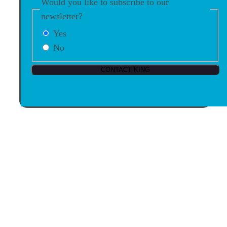
Would you like to subscribe to our
newsletter?
Yes
No