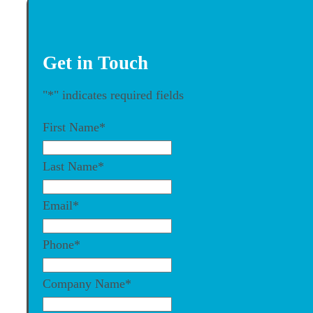
Get in Touch
"
*
" indicates required fields
First Name
*
Last Name
*
Email
*
Phone
*
Company Name
*