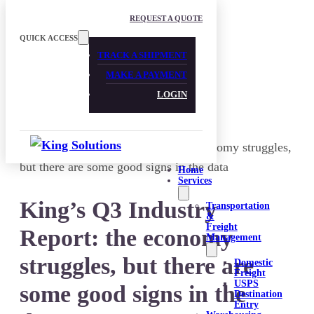
Skip to main content
Skip to footer
REQUEST A QUOTE
QUICK ACCESS
TRACK A SHIPMENT
MAKE A PAYMENT
LOGIN
Home
Services
King’s Q3 Industry
Transportation
&
Freight
Report: the economy
Management
struggles, but there are
Domestic
Freight
USPS
some good signs in the
Destination
Entry