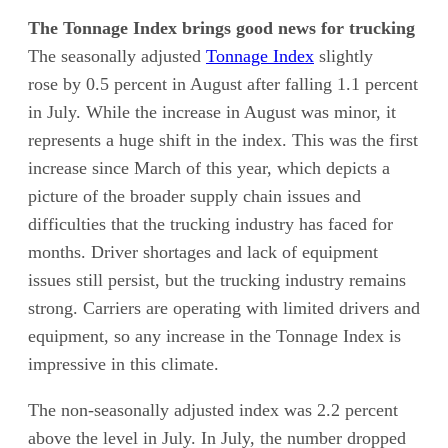
The Tonnage Index brings good news for trucking
The seasonally adjusted
Tonnage Index
slightly
rose by 0.5 percent in August after falling 1.1 percent
in July. While the increase in August was minor, it
represents a huge shift in the index. This was the first
increase since March of this year, which depicts a
picture of the broader supply chain issues and
difficulties that the trucking industry has faced for
months. Driver shortages and lack of equipment
issues still persist, but the trucking industry remains
strong. Carriers are operating with limited drivers and
equipment, so any increase in the Tonnage Index is
impressive in this climate.
The non-seasonally adjusted index was 2.2 percent
above the level in July. In July, the number dropped