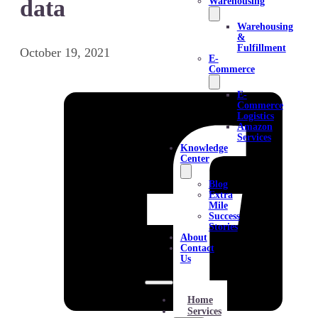
data
Warehousing
Warehousing
&
Fulfillment
October 19, 2021
E-
Commerce
E-
Commerce
Logistics
Amazon
Services
Knowledge
Center
Blog
Extra
Mile
Success
Stories
About
Contact
Us
Home
Services