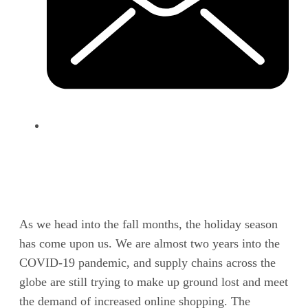
As we head into the fall months, the holiday season
has come upon us. We are almost two years into the
COVID-19 pandemic, and supply chains across the
globe are still trying to make up ground lost and meet
the demand of increased online shopping. The