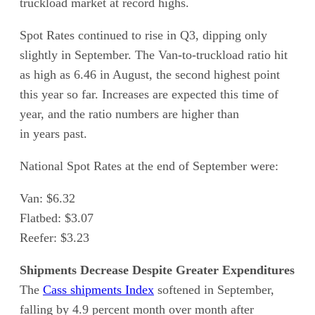
truckload market at record highs.
Spot Rates continued to rise in Q3, dipping only
slightly in September. The Van-to-truckload ratio hit
as high as 6.46 in August, the second highest point
this year so far. Increases are expected this time of
year, and the ratio numbers are higher than
in years past.
National Spot Rates at the end of September were:
Van: $6.32
Flatbed: $3.07
Reefer: $3.23
Shipments Decrease Despite Greater Expenditures
The
Cass shipments Index
softened in September,
falling by 4.9 percent month over month after