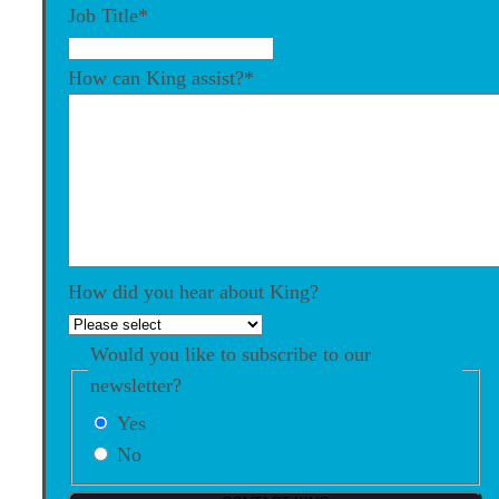
Job Title
*
How can King assist?
*
How did you hear about King?
Would you like to subscribe to our
newsletter?
Yes
No