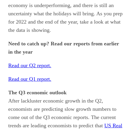
economy is underperforming, and there is still an
uncertainty what the holidays will bring. As you prep
for 2022 and the end of the year, take a look at what
the data is showing.
Need to catch up? Read our reports from earlier
in the year
Read our Q2 report.
Read our Q1 report.
The Q3 economic outlook
After lackluster economic growth in the Q2,
economists are predicting slow growth numbers to
come out of the Q3 economic reports. The current
trends are leading economists to predict that
US Real