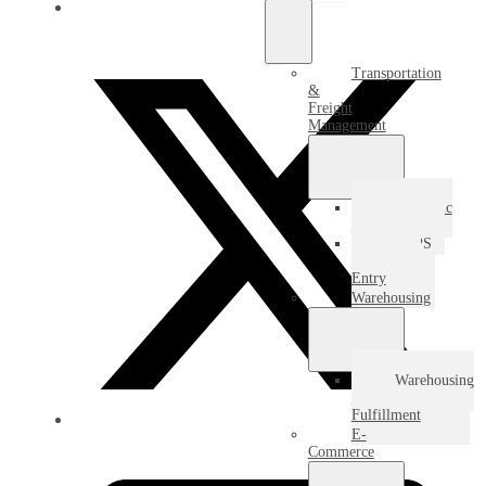
Transportation
&
Freight
Management
Domestic
Freight
USPS
Destination
Entry
Warehousing
Warehousing
&
Fulfillment
E-
Commerce