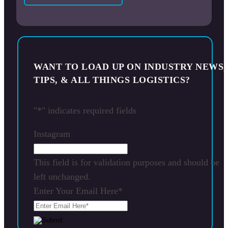
WANT TO LOAD UP ON INDUSTRY NEWS,
TIPS, & ALL THINGS LOGISTICS?
"
*
" indicates required fields
Instagram
This field is for validation purposes and should be
left unchanged.
Enter Your Email Here
*