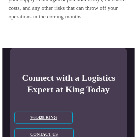
costs, and any other risks that can throw off your
operations in the coming months.
Connect with a Logistics
Expert at King Today
763.428.KING
CONTACT US