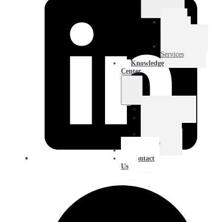
E-
Commerce
Logistics
Amazon
Services
Knowledge
Center
Blog
Extra
Mile
Success
Stories
About
Contact
Us