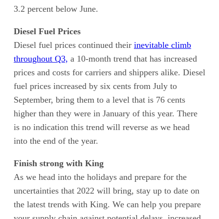
3.2 percent below June.
Diesel Fuel Prices
Diesel fuel prices continued their
inevitable climb
throughout Q3,
a 10-month trend that has increased
prices and costs for carriers and shippers alike. Diesel
fuel prices increased by six cents from July to
September, bring them to a level that is 76 cents
higher than they were in January of this year. There
is no indication this trend will reverse as we head
into the end of the year.
Finish strong with King
As we head into the holidays and prepare for the
uncertainties that 2022 will bring, stay up to date on
the latest trends with King. We can help you prepare
your supply chain against potential delays, increased