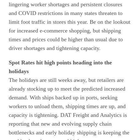
lingering worker shortages and persistent closures
and COVID restrictions in many states threaten to
limit foot traffic in stores this year. Be on the lookout
for increased e-commerce shopping, but shipping
times and prices could be higher than usual due to
driver shortages and tightening capacity.
Spot Rates hit high points heading into the
holidays
The holidays are still weeks away, but retailers are
already stocking up to meet the predicted increased
demand. With ships backed up in ports, seeking
workers to unload them, shipping times are up, and
capacity is tightening. DAT Freight and Analytics is
reporting that new and evolving supply chain
bottlenecks and early holiday shipping is keeping the