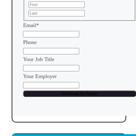
First
Last
Email
*
Phone
Your Job Title
Your Employer