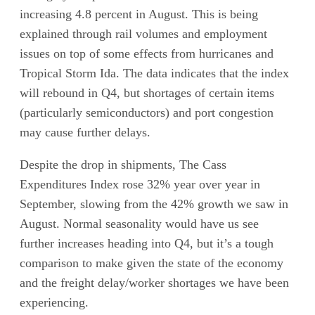
increasing 4.8 percent in August. This is being
explained through rail volumes and employment
issues on top of some effects from hurricanes and
Tropical Storm Ida. The data indicates that the index
will rebound in Q4, but shortages of certain items
(particularly semiconductors) and port congestion
may cause further delays.
Despite the drop in shipments, The Cass
Expenditures Index rose 32% year over year in
September, slowing from the 42% growth we saw in
August. Normal seasonality would have us see
further increases heading into Q4, but it’s a tough
comparison to make given the state of the economy
and the freight delay/worker shortages we have been
experiencing.