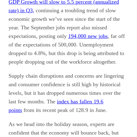
GDP Growth will slow to 5.5 percent (annualized
rate) in Q3,
continuing a troubling trend of slow
economic growth we’ve seen since the start of the
year. The September jobs report also missed
expectations, posting only
194,000 new jobs
, far off
of the expectations of 500,000. Unemployment
dropped to 4.8%, but this drop is being attributed to
people dropping out of the workforce altogether.
Supply chain disruptions and concerns are lingering
and consumer confidence is still high by historical
levels, but it has dropped numerous times over the
last few months. The
index has fallen 19.6
points
from its recent peak of 128.9 in June.
As we head into the holiday season, experts are
confident that the economy will bounce back, but