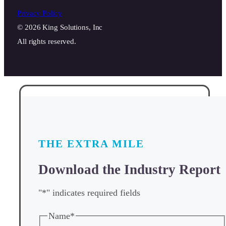
Privacy Policy
© 2026 King Solutions, Inc
All rights reserved.
THE EXTRA MILE
Download the Industry Report
"
*
" indicates required fields
Name
*