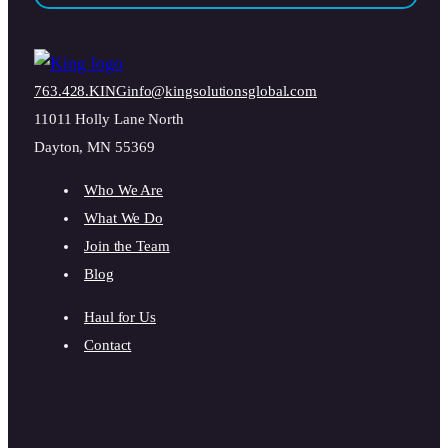
763.428.KING
info@kingsolutionsglobal.com
11011 Holly Lane North
Dayton, MN 55369
Who We Are
What We Do
Join the Team
Blog
Haul for Us
Contact